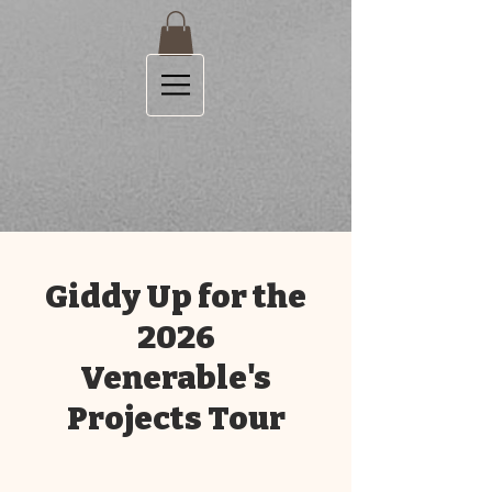
Giddy Up for the
2026
Venerable's
Projects Tour