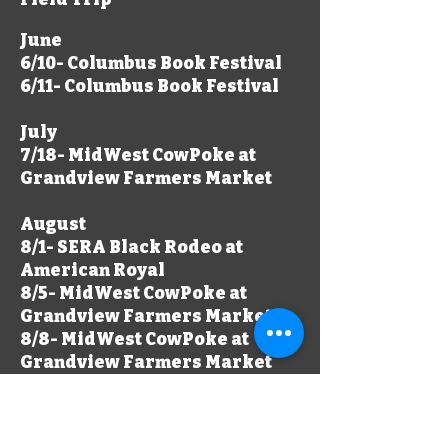
June
​6/10- Columbus Book Festival
6/11- Columbus Book Festival
July
7/18- MidWest CowPoke at
Grandview Farmers Market
August
8/1- SERA Black Rodeo at
American Royal
8/5- MidWest CowPoke at
Grandview Farmers Market
8/8- MidWest CowPoke at
Grandview Farmers Market
September
9/3- MidWest CowPoke at