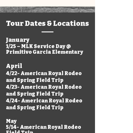
Tour Dates & Locations
January
1/25 – MLK Service Day @
Primitivo Garcia Elementary
April
4/22- American Royal Rodeo
and Spring Field Trip
4/23- American Royal Rodeo
and Spring Field Trip
4/24- American Royal Rodeo
and Spring Field Trip
May
5/14- American Royal Rodeo
Field Trip