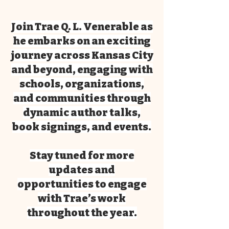
Join Trae Q. L. Venerable as
he embarks on an exciting
journey across Kansas City
and beyond, engaging with
schools, organizations,
and communities through
dynamic author talks,
book signings, and events.
Stay tuned for more
updates and
opportunities to engage
with Trae’s work
throughout the year.