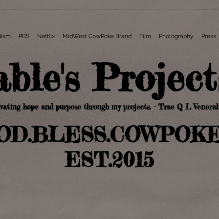
lism
PBS
Netflix
MidWest CowPoke Brand
Film
Photography
Press
a
ble's Pro
jec
ivating hope and pu
rpose through my projects
. - Trae Q L Venerab
OD.BLESS
.C
OWPOK
EST.2015