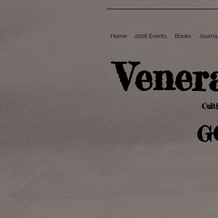
Home
2026 Events
Books
Journa
Vener
Cult
G