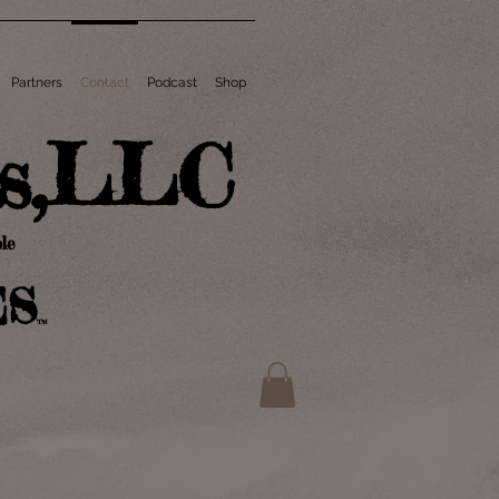
Partners
Contact
Podcast
Shop
ts,LLC
le
ES
TM