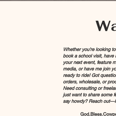
Wa
Whether you’re looking t
book a school visit, have 
your next event, feature m
media, or have me join yo
ready to ride! Got questi
orders, wholesale, or pro
Need consulting or freel
just want to share some 
say howdy? Reach out—I’
God.Bless.Cowp