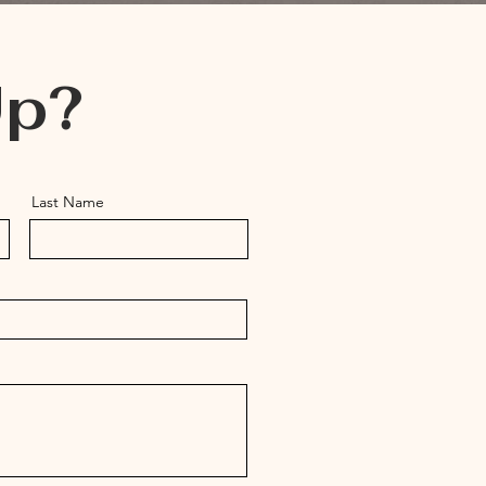
Up?
Last Name