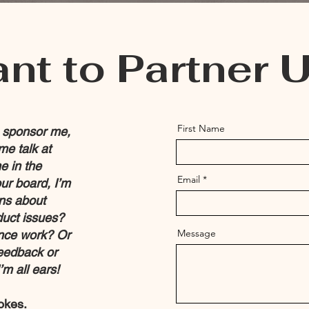
nt to Partner 
First Name
o sponsor me,
me talk at
e in the
Email
ur board, I’m
ons about
duct issues?
Message
ance work? Or
feedback or
m all ears!
okes.